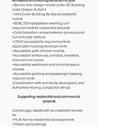
Accessibility consulting services include:
• Barrier-free design review under BC Building
Code Division B, Part 3
• Vancouver Building By-law accessibility
review
• BCBC 2024 adaptable dwelling unit
requirements for residential projects
• Code transition review between previous and
current code editions
• CMHC accessibility requirements for
applicable housing developments
• Accessible path of travel reviews
• Accessible entrances, corridors, elevators,
and common areas
• Accessible washroom and amenity space
reviews
• Accessible parking and passenger loading
requirements
• Coordination with architects, developers, and
Authorities Having Jurisdiction (AHJs)
Supporting residential and commercial
projects
CompliLogic assists with accessibility reviews
for:
• Multi-family residential developments
• Mixed-use buildings
• Affordable housing projects
• Tenant improvement projects