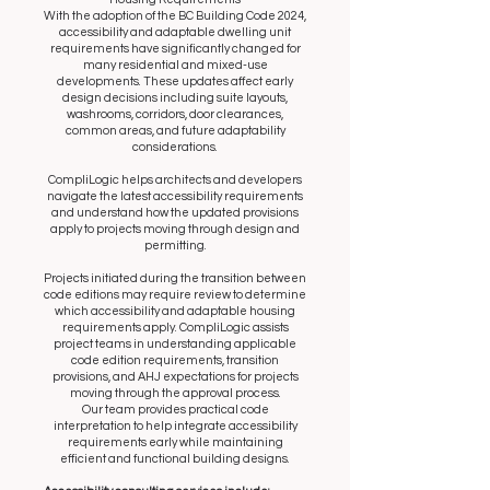
With the adoption of the BC Building Code 2024,
accessibility and adaptable dwelling unit
requirements have significantly changed for
many residential and mixed-use
developments. These updates affect early
design decisions including suite layouts,
washrooms, corridors, door clearances,
common areas, and future adaptability
considerations.
CompliLogic helps architects and developers
navigate the latest accessibility requirements
and understand how the updated provisions
apply to projects moving through design and
permitting.
Projects initiated during the transition between
code editions may require review to determine
which accessibility and adaptable housing
requirements apply. CompliLogic assists
project teams in understanding applicable
code edition requirements, transition
provisions, and AHJ expectations for projects
moving through the approval process.
Our team provides practical code
interpretation to help integrate accessibility
requirements early while maintaining
efficient and functional building designs.