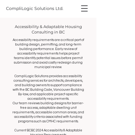
CompliLogic Solutions Ltd.
Accessibility & Adaptable Housing
Consulting in BC
Accessibility requirements are a critical part of
building design, permitting, and long-term
building performance. Early review of
accessibility requirements helps project
teams identify potential issues before permit
submission and avoid costly redesign during
municipal review.
CompliLogic Solutions provides accessibility
consulting services for architects, developers,
and building owners to support compliance
with the BC Building Code, Vancouver Building
By-law, and applicable project-specific
accessibility requirements.
Our team reviews building designs for barrier-
free access, adaptable dwelling unit
requirements, accessible common areas, and
accessibility criteria associated with funding
programs such as CMHC requirements.
Current BCBC 2024 Accessibility & Adaptable
Housing Requirements